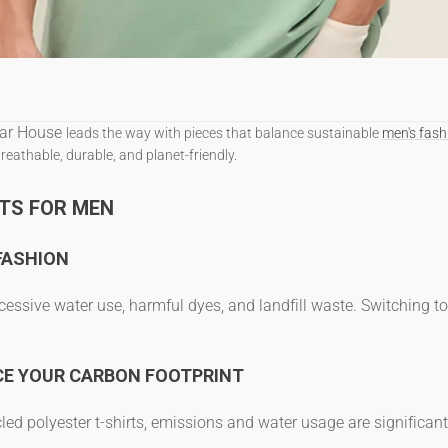
ar House
leads the way with pieces that balance
sustainable
men's fash
breathable, durable, and planet-friendly.
TS FOR MEN
FASHION
essive water use, harmful dyes, and landfill waste. Switching t
CE YOUR CARBON FOOTPRINT
led polyester t-shirts
, emissions and water usage are significant