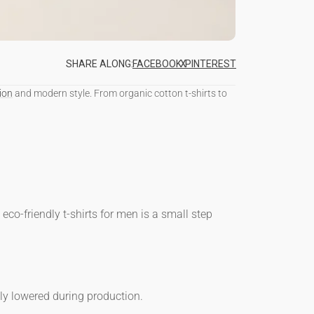
SHARE ALONG:
FACEBOOK
SHARE
X
TWEET
PINTEREST
PIN
ON
ON
ON
FACEBOOK
X
PINTEREST
ion
and modern style. From
organic cotton t-shirts
to
o
eco-friendly t-shirts for men
is a small step
ly lowered during production.