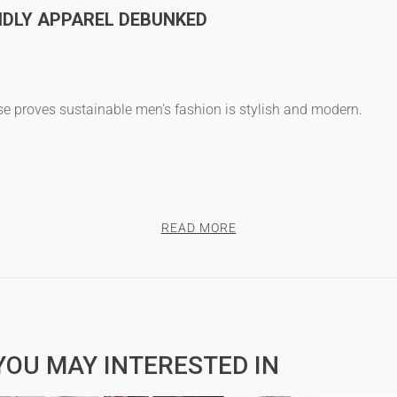
DLY APPAREL DEBUNKED
use proves
sustainable men's fashion
is stylish and modern.
cotton t-shirts
and high quality t-shirts that outlast cheaper opti
READ MORE
NDY”
s
are as fashionable as they are sustainable.
YOU MAY INTERESTED IN
NDLY FABRICS FOR MEN'S T-SHIRTS?