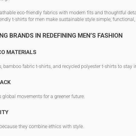
athable eco-friendly fabrics
with modern fits and thoughtful deta
iendly t-shirts for men
make sustainable style simple, functional
NG BRANDS IN REDEFINING MEN’S FASHION
CO MATERIALS
s
,
bamboo fabric t-shirts
, and
recycled polyester t-shirts
to stay i
BACK
s global movements for a greener future.
ITY
because they combine ethics with style.