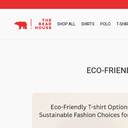
Skip
to
content
SHOP ALL
SHIRTS
POLO
T-SHI
ECO-FRIEN