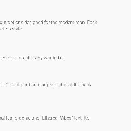
ndout options designed for the modern man. Each
eless style.
 styles to match every wardrobe:
RITZ” front print and large graphic at the back
l leaf graphic and “Ethereal Vibes” text. It’s