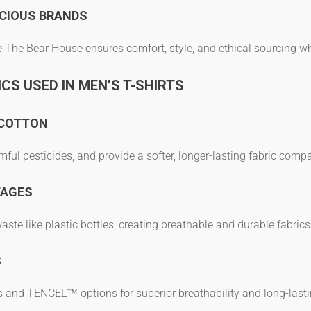
CIOUS BRANDS
e The Bear House ensures comfort, style, and ethical sourcing whi
CS USED IN MEN’S T-SHIRTS
 COTTON
mful pesticides, and provide a softer, longer-lasting fabric comp
TAGES
te like plastic bottles, creating breathable and durable fabrics
S
s
and TENCEL™ options for superior breathability and long-last