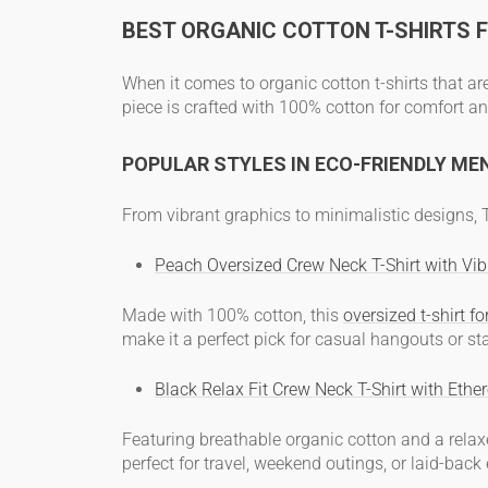
BEST ORGANIC COTTON T-SHIRTS 
When it comes to
organic cotton t-shirts
that ar
piece is crafted with 100% cotton for comfort an
POPULAR STYLES IN ECO-FRIENDLY ME
From vibrant graphics to minimalistic designs
Peach Oversized Crew Neck T-Shirt with Vibr
Made with 100% cotton, this
oversized
t-shirt f
make it a perfect pick for casual hangouts or st
Black Relax Fit Crew Neck T-Shirt with Ether
Featuring breathable organic cotton and a relaxe
perfect for travel, weekend outings, or laid-back