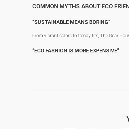
COMMON MYTHS ABOUT ECO FRIEN
“SUSTAINABLE MEANS BORING”
From vibrant colors to trendy fits, The Bear Ho
“ECO FASHION IS MORE EXPENSIVE”
Not when you consider the durability of
organic 
“ECO-FRIENDLY T-SHIRTS ARE NOT TRE
Bamboo fabric t-shirts
and
organic hemp t-shirt
FAQS
WHAT ARE THE BEST ECO-FRIE