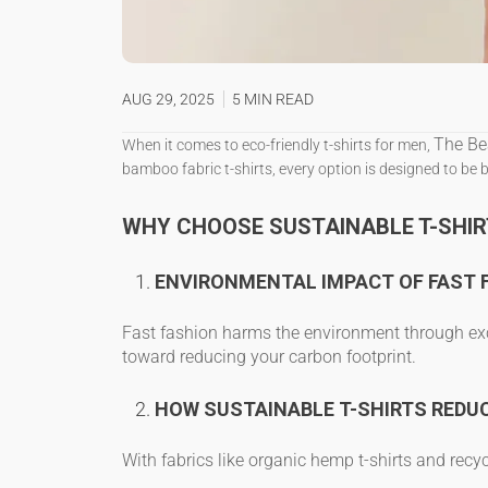
AUG 29, 2025
5 MIN READ
The Be
When it comes to
eco-friendly t-shirts for men
,
bamboo fabric t-shirts
, every option is designed to be 
WHY CHOOSE SUSTAINABLE T-SHIR
ENVIRONMENTAL IMPACT OF FAST 
Fast fashion harms the environment through exc
toward reducing your carbon footprint.
HOW SUSTAINABLE T-SHIRTS REDU
With fabrics like
organic hemp t-shirts
and
recyc