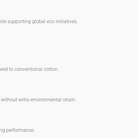
le supporting global eco initiatives.
ared to conventional cotton.
 without extra environmental strain.
ing performance.