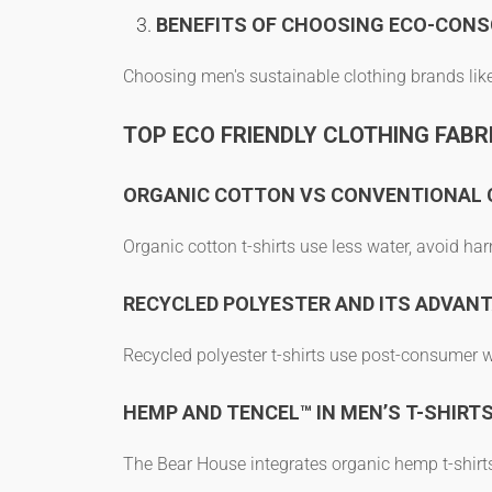
BENEFITS OF CHOOSING ECO-CONS
Choosing
men's sustainable clothing brands
lik
TOP ECO FRIENDLY CLOTHING FABRI
ORGANIC COTTON VS CONVENTIONAL
Organic cotton t-shirts
use less water, avoid har
RECYCLED POLYESTER AND ITS ADVAN
Recycled polyester t-shirts
use post-consumer was
HEMP AND TENCEL™ IN MEN’S T-SHIRT
The Bear House integrates
organic hemp t-shirt