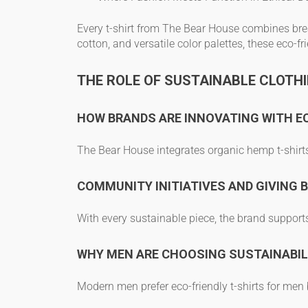
Every t-shirt from The Bear House combines
bre
cotton, and versatile color palettes, these
eco-fr
THE ROLE OF SUSTAINABLE CLOTHI
HOW BRANDS ARE INNOVATING WITH E
The Bear House integrates
organic hemp t-shirt
COMMUNITY INITIATIVES AND GIVING 
With every sustainable piece, the brand support
WHY MEN ARE CHOOSING SUSTAINABIL
Modern men prefer
eco-friendly t-shirts for men