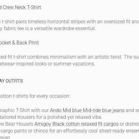
d Crew Neck T-Shirt
 t-shirt
pairs timeless horizontal stripes with an oversized fit a
y fabric
tee is a versatile wardrobe essential.
ocket & Back Print
xed-fit t-shirt combines minimalism with an artistic twist. The s
treetwear-inspired looks or summer vacations.
AY OUTFITS
otton t-shirts
for every occasion:
raphic T-Shirt with our
Ando Mid blue Mid-ride blue jeans
and sn
tailored trousers for a polished yet relaxed vibe.
The Bear House’s
Amigoy Black cotton relaxed fit cargos
or distre
argo pants or chinos for an effortlessly cool street-ready ense
esign