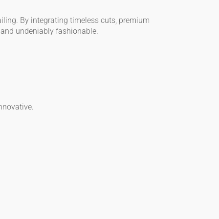
iling. By integrating timeless cuts, premium
, and undeniably fashionable.
nnovative.