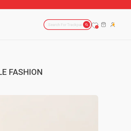
CART
0
LE FASHION