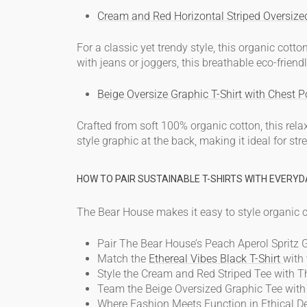
Cream and Red Horizontal Striped Oversize
For a classic yet trendy style, this
organic cotton
with jeans or joggers, this
breathable eco-friendl
Beige Oversize Graphic T-Shirt with Chest P
Crafted from soft 100% organic cotton, this rela
style graphic at the back, making it ideal for s
HOW TO PAIR SUSTAINABLE T-SHIRTS WITH EVERYD
The Bear House makes it easy to style
organic c
Pair The Bear House’s Peach Aperol Spritz G
Match the
Ethereal Vibes Black T-Shirt
with 
Style the Cream and Red Striped Tee with 
Team the Beige Oversized Graphic Tee with c
Where Fashion Meets Function in Ethical D