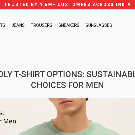
TRUSTED BY 1.5M+ CUSTOMERS ACROSS INDIA
Pause
slideshow
RTS
JEANS
TROUSERS
SNEAKERS
SUNGLASSES
DLY T-SHIRT OPTIONS: SUSTAINAB
CHOICES FOR MEN