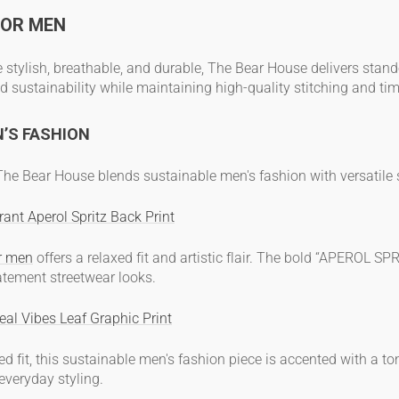
FOR MEN
e stylish, breathable, and durable, The Bear House delivers sta
d sustainability while maintaining high-quality stitching and tim
N’S FASHION
, The Bear House blends
sustainable men's fashion
with versatile
ant Aperol Spritz Back Print
or men
offers a relaxed fit and artistic flair. The bold “APEROL SP
atement streetwear looks.
eal Vibes Leaf Graphic Print
d fit, this
sustainable men's fashion
piece is accented with a tona
 everyday styling.