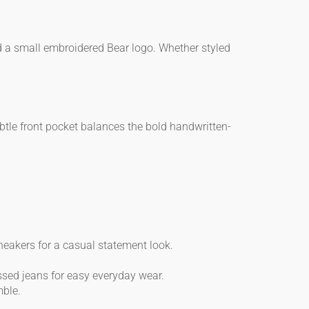
nd a small embroidered Bear logo. Whether styled
ubtle front pocket balances the bold handwritten-
eakers for a casual statement look.
ssed jeans for easy everyday wear.
mble.